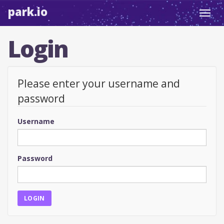
park.io
Toggl
navig
Login
Please enter your username and
password
Username
Password