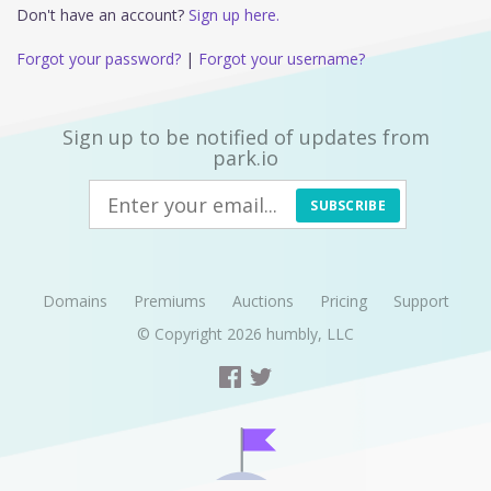
Don't have an account?
Sign up here.
Forgot your password?
|
Forgot your username?
Sign up to be notified of updates from
park.io
SUBSCRIBE
Domains
Premiums
Auctions
Pricing
Support
© Copyright 2026
humbly, LLC