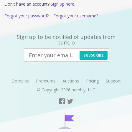
Don't have an account?
Sign up here.
Forgot your password?
|
Forgot your username?
Sign up to be notified of updates from
park.io
SUBSCRIBE
Domains
Premiums
Auctions
Pricing
Support
© Copyright 2026
humbly, LLC