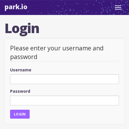
park.io
Toggl
navig
Login
Please enter your username and
password
Username
Password