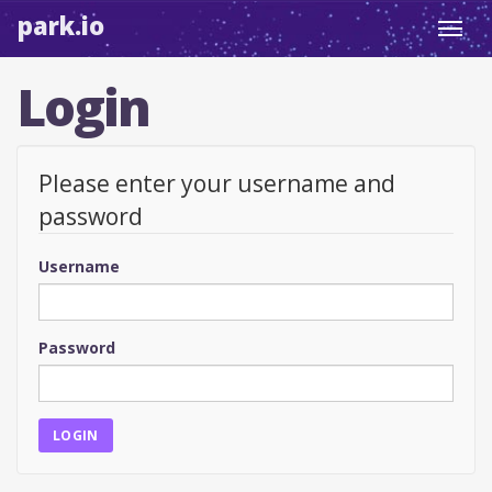
park.io
Toggl
navig
Login
Please enter your username and
password
Username
Password