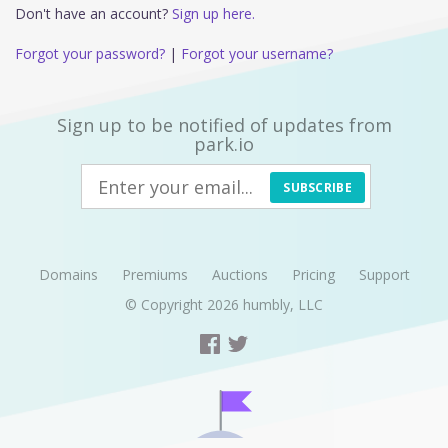
Don't have an account?
Sign up here.
Forgot your password?
|
Forgot your username?
Sign up to be notified of updates from
park.io
SUBSCRIBE
Domains
Premiums
Auctions
Pricing
Support
© Copyright 2026
humbly, LLC