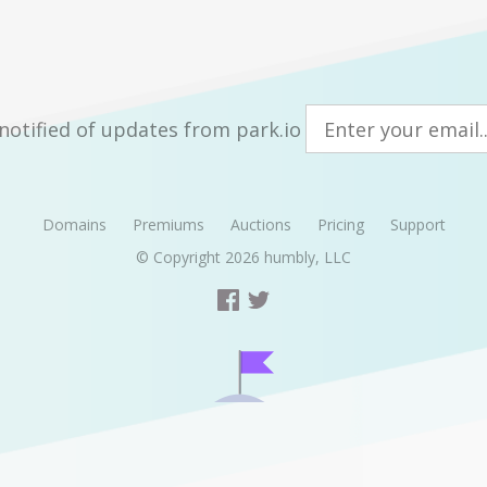
notified of updates from park.io
Domains
Premiums
Auctions
Pricing
Support
© Copyright 2026
humbly, LLC