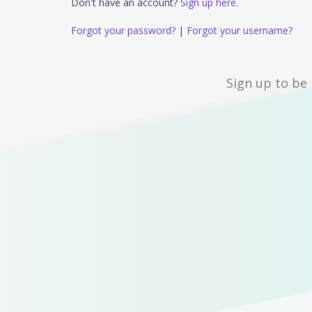
Don't have an account?
Sign up here.
Forgot your password?
|
Forgot your username?
Sign up to be 