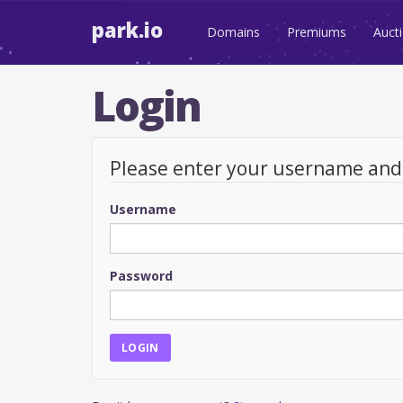
park.io
Domains
Premiums
Auct
Login
Please enter your username an
Username
Password