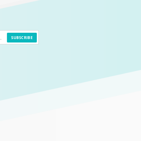
SUBSCRIBE