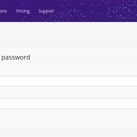
ions
Pricing
Support
d password