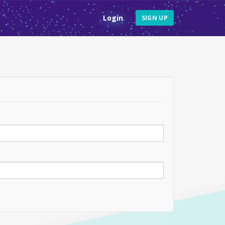
Login
SIGN UP