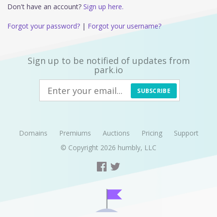
Don't have an account?
Sign up here.
Forgot your password?
|
Forgot your username?
Sign up to be notified of updates from
park.io
SUBSCRIBE
Domains
Premiums
Auctions
Pricing
Support
© Copyright 2026
humbly, LLC