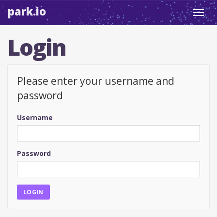
park.io
Toggl
navig
Login
Please enter your username and
password
Username
Password