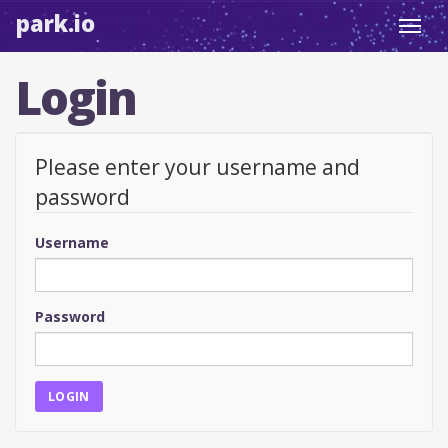
park.io
Toggl
navig
Login
Please enter your username and
password
Username
Password