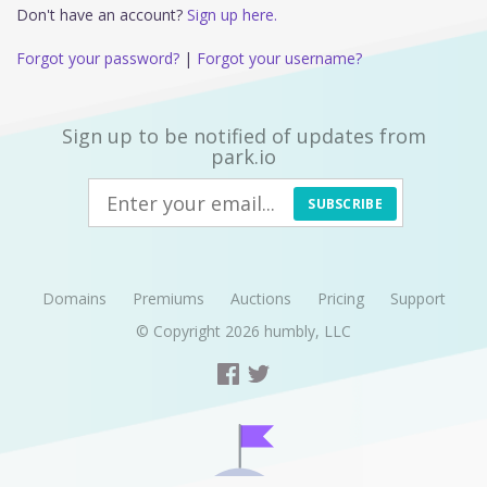
Don't have an account?
Sign up here.
Forgot your password?
|
Forgot your username?
Sign up to be notified of updates from
park.io
SUBSCRIBE
Domains
Premiums
Auctions
Pricing
Support
© Copyright 2026
humbly, LLC