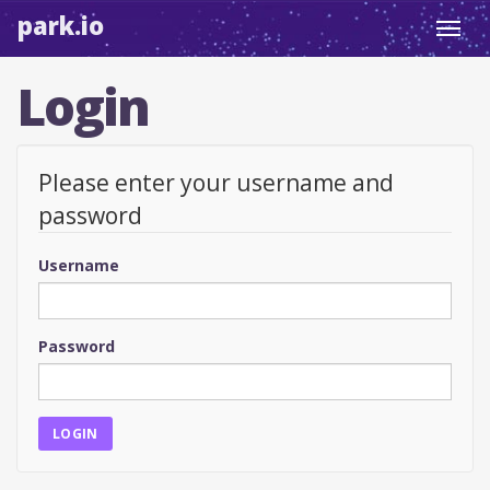
park.io
Toggl
navig
Login
Please enter your username and
password
Username
Password