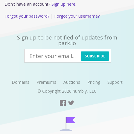
Don't have an account?
Sign up here.
Forgot your password?
|
Forgot your username?
Sign up to be notified of updates from
park.io
SUBSCRIBE
Domains
Premiums
Auctions
Pricing
Support
© Copyright 2026
humbly, LLC