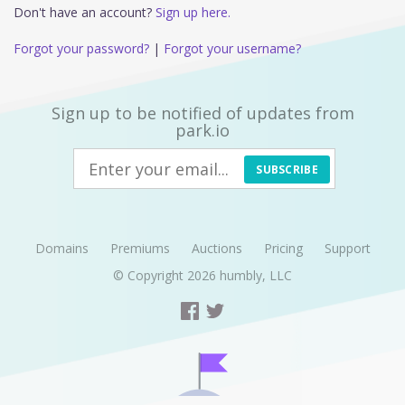
Don't have an account?
Sign up here.
Forgot your password?
|
Forgot your username?
Sign up to be notified of updates from
park.io
SUBSCRIBE
Domains
Premiums
Auctions
Pricing
Support
© Copyright 2026
humbly, LLC