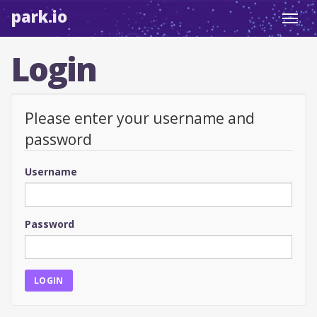
park.io
Toggl
navig
Login
Please enter your username and
password
Username
Password