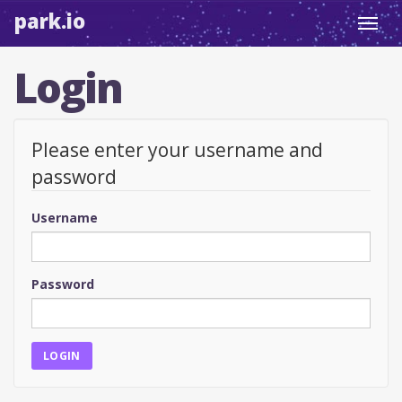
park.io
Toggl
navig
Login
Please enter your username and
password
Username
Password