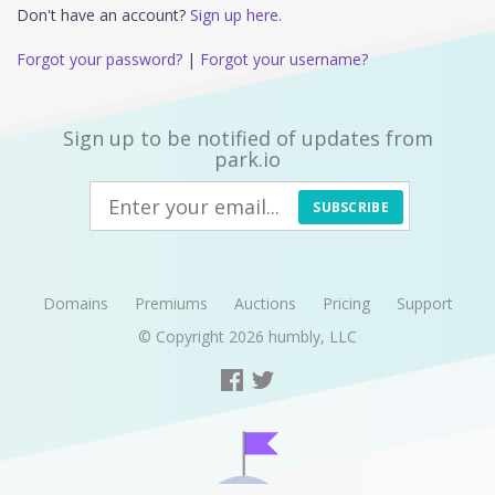
Don't have an account?
Sign up here.
Forgot your password?
|
Forgot your username?
Sign up to be notified of updates from
park.io
SUBSCRIBE
Domains
Premiums
Auctions
Pricing
Support
© Copyright 2026
humbly, LLC