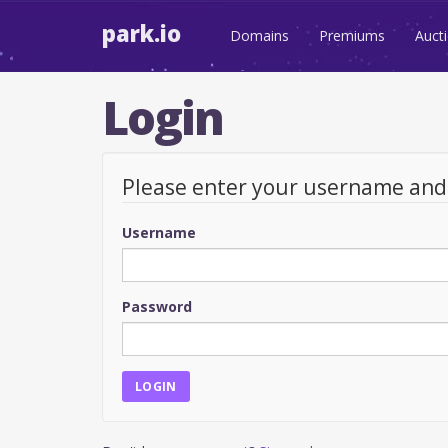
park.io
Domains
Premiums
Auct
Login
Please enter your username an
Username
Password