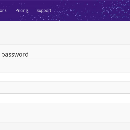
ions
Pricing
Support
d password