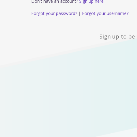
Don't have an account?
Sign up here.
Forgot your password?
|
Forgot your username?
Sign up to be 