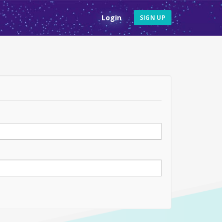
Login
SIGN UP