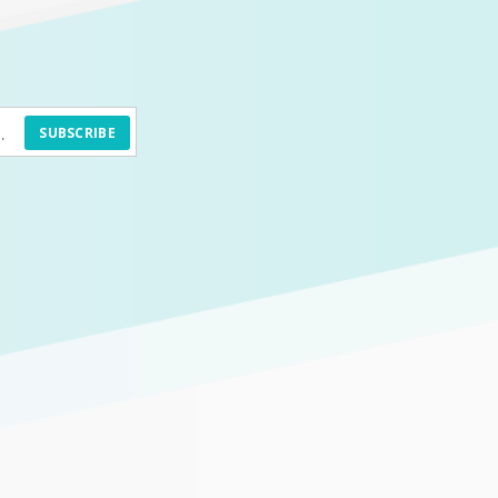
SUBSCRIBE