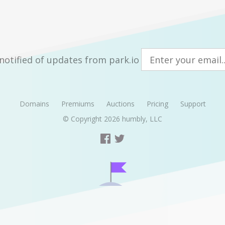
notified of updates from park.io
Domains
Premiums
Auctions
Pricing
Support
© Copyright 2026
humbly, LLC