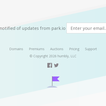
notified of updates from park.io
Domains
Premiums
Auctions
Pricing
Support
© Copyright 2026
humbly, LLC