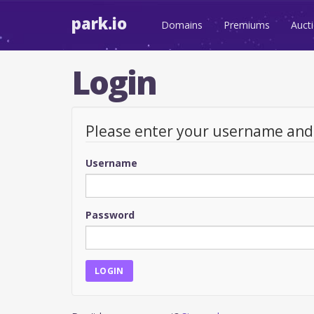
park.io
Domains
Premiums
Auct
Login
Please enter your username an
Username
Password