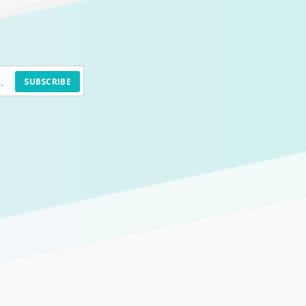
SUBSCRIBE