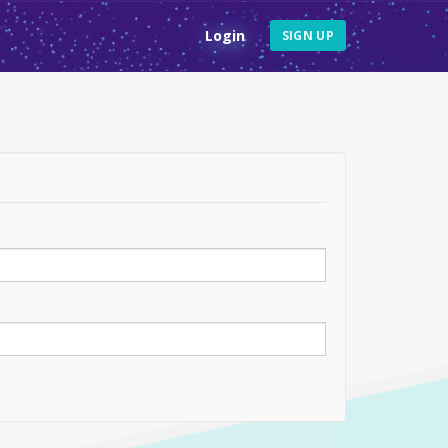
Login
SIGN UP