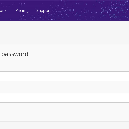
ions
Pricing
Support
d password