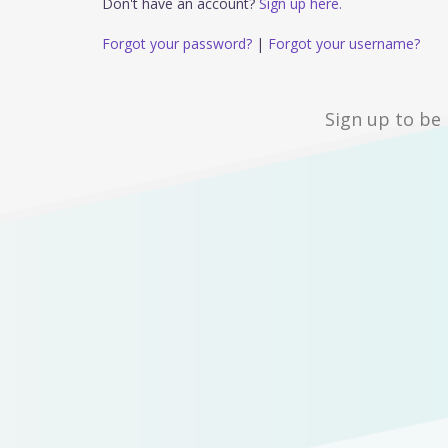
Don't have an account?
Sign up here.
Forgot your password?
|
Forgot your username?
Sign up to be 