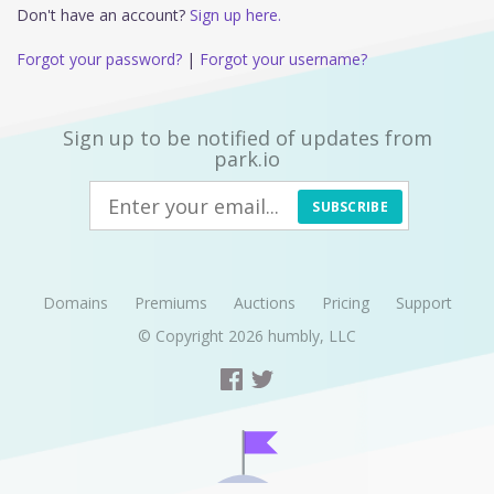
Don't have an account?
Sign up here.
Forgot your password?
|
Forgot your username?
Sign up to be notified of updates from
park.io
SUBSCRIBE
Domains
Premiums
Auctions
Pricing
Support
© Copyright 2026
humbly, LLC