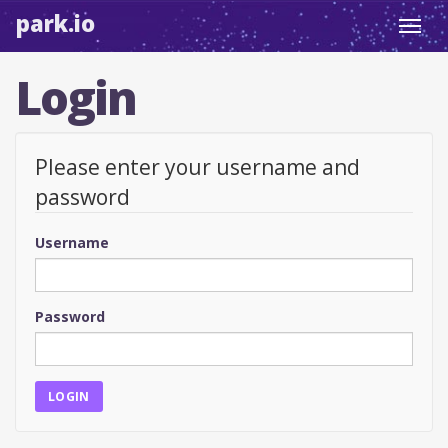
park.io
Toggl
navig
Login
Please enter your username and
password
Username
Password