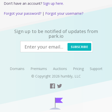
Don't have an account?
Sign up here.
Forgot your password?
|
Forgot your username?
Sign up to be notified of updates from
park.io
SUBSCRIBE
Domains
Premiums
Auctions
Pricing
Support
© Copyright 2026
humbly, LLC