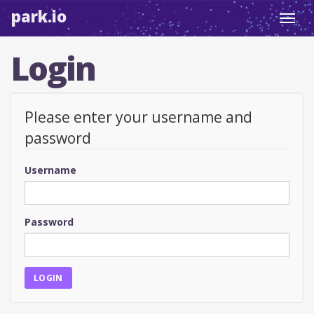
park.io
Toggl
navig
Login
Please enter your username and
password
Username
Password