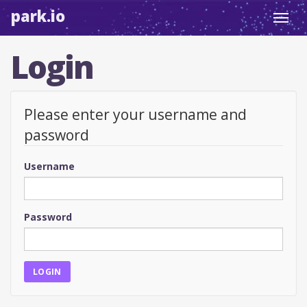
park.io
Toggl
navig
Login
Please enter your username and
password
Username
Password