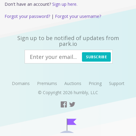
Don't have an account?
Sign up here.
Forgot your password?
|
Forgot your username?
Sign up to be notified of updates from
park.io
SUBSCRIBE
Domains
Premiums
Auctions
Pricing
Support
© Copyright 2026
humbly, LLC