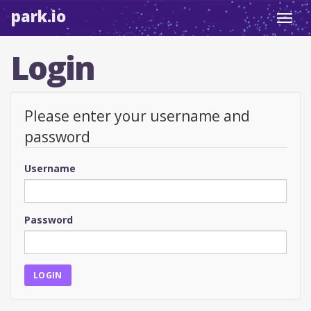
park.io
Toggl
navig
Login
Please enter your username and
password
Username
Password