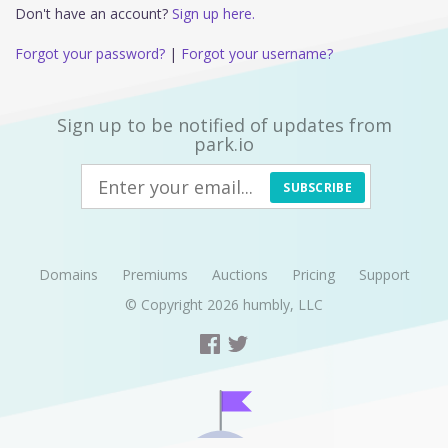
Don't have an account?
Sign up here.
Forgot your password?
|
Forgot your username?
Sign up to be notified of updates from
park.io
SUBSCRIBE
Domains
Premiums
Auctions
Pricing
Support
© Copyright 2026
humbly, LLC