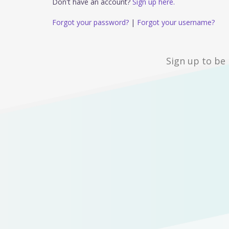
Don't have an account?
Sign up here.
Forgot your password?
|
Forgot your username?
Sign up to be 