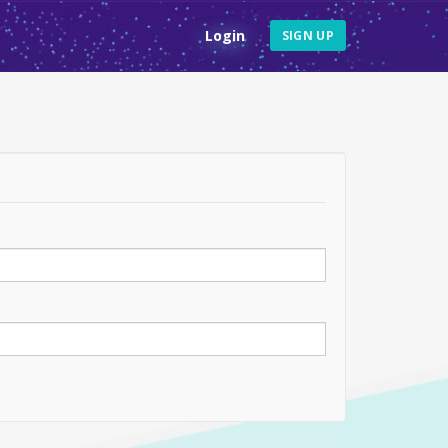
Login
SIGN UP