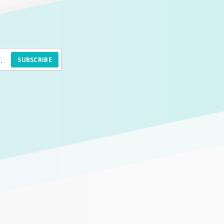
SUBSCRIBE