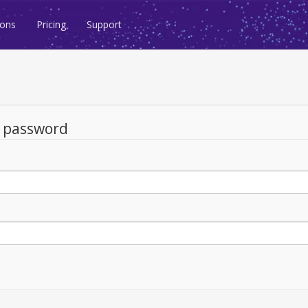
ions
Pricing
Support
d password