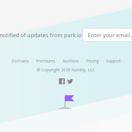
notified of updates from park.io
Domains
Premiums
Auctions
Pricing
Support
© Copyright 2026
humbly, LLC