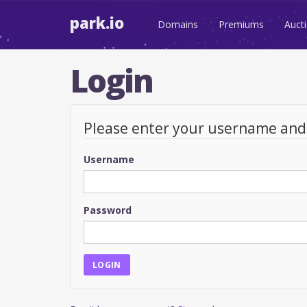
park.io
Domains
Premiums
Auct
Login
Please enter your username an
Username
Password