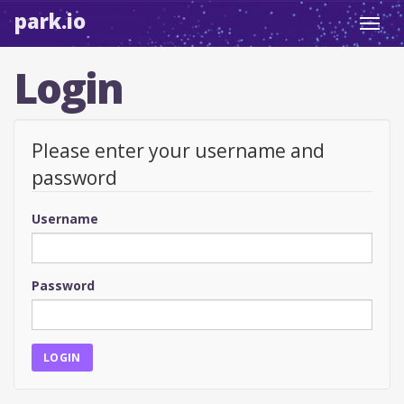
park.io
Toggl
navig
Login
Please enter your username and
password
Username
Password