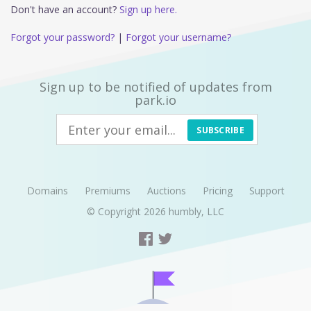
Don't have an account?
Sign up here.
Forgot your password?
|
Forgot your username?
Sign up to be notified of updates from
park.io
SUBSCRIBE
Domains
Premiums
Auctions
Pricing
Support
© Copyright 2026
humbly, LLC