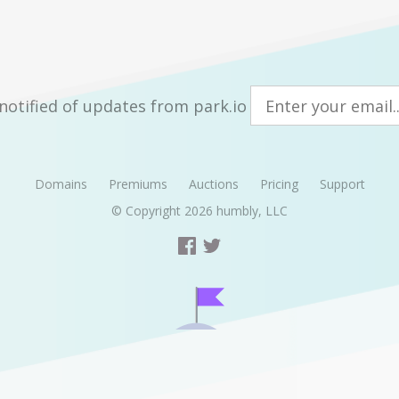
notified of updates from park.io
Domains
Premiums
Auctions
Pricing
Support
© Copyright 2026
humbly, LLC