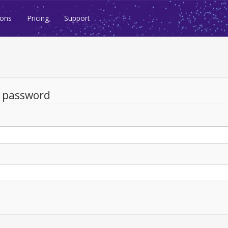
ions
Pricing
Support
d password