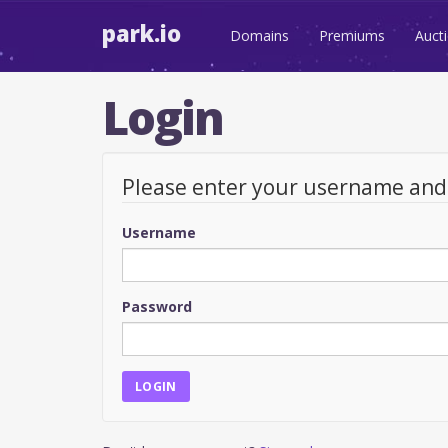
park.io
Domains
Premiums
Auct
Login
Please enter your username an
Username
Password