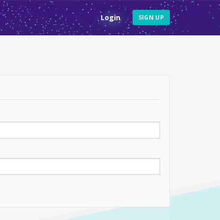
Login
SIGN UP