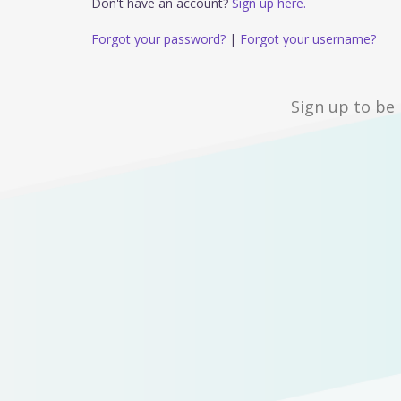
Don't have an account?
Sign up here.
Forgot your password?
|
Forgot your username?
Sign up to be 