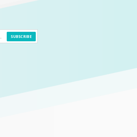
SUBSCRIBE