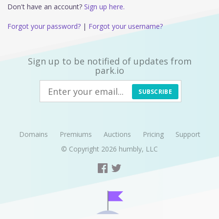
Don't have an account?
Sign up here.
Forgot your password?
|
Forgot your username?
Sign up to be notified of updates from
park.io
SUBSCRIBE
Domains
Premiums
Auctions
Pricing
Support
© Copyright 2026
humbly, LLC