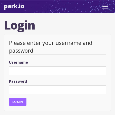
park.io
Toggl
navig
Login
Please enter your username and
password
Username
Password