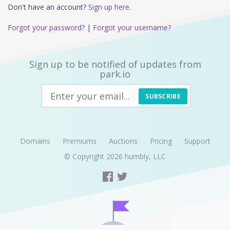
Don't have an account?
Sign up here.
Forgot your password?
|
Forgot your username?
Sign up to be notified of updates from
park.io
SUBSCRIBE
Domains
Premiums
Auctions
Pricing
Support
© Copyright 2026
humbly, LLC