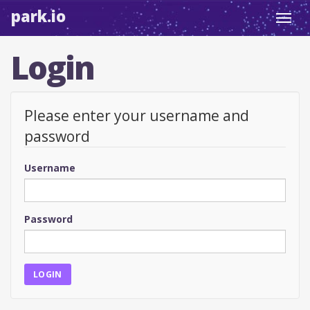
park.io
Toggl
navig
Login
Please enter your username and
password
Username
Password