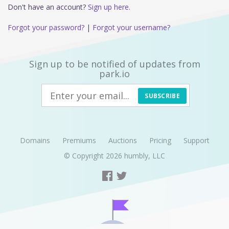
Don't have an account?
Sign up here.
Forgot your password?
|
Forgot your username?
Sign up to be notified of updates from
park.io
SUBSCRIBE
Domains
Premiums
Auctions
Pricing
Support
© Copyright 2026
humbly, LLC