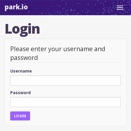
park.io
Toggl
navig
Login
Please enter your username and
password
Username
Password