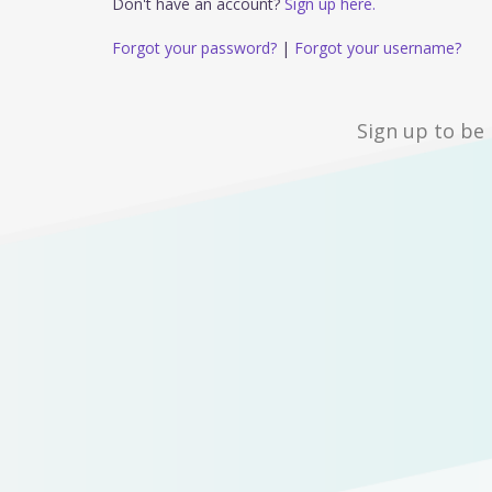
Don't have an account?
Sign up here.
Forgot your password?
|
Forgot your username?
Sign up to be 