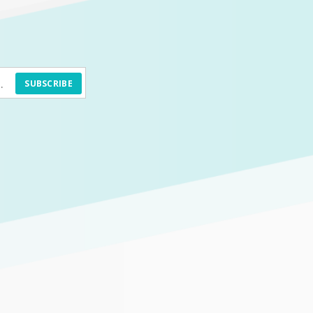
SUBSCRIBE