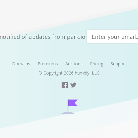
notified of updates from park.io
Domains
Premiums
Auctions
Pricing
Support
© Copyright 2026
humbly, LLC