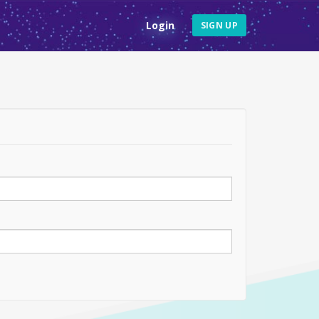
Login
SIGN UP