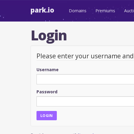
park.io
Domains
Premiums
Auct
Login
Please enter your username an
Username
Password