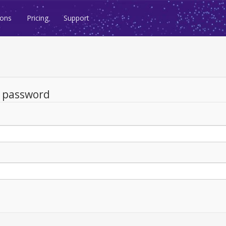
ions
Pricing
Support
d password