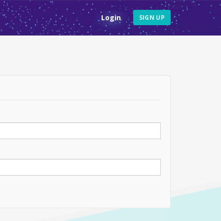
Login
SIGN UP