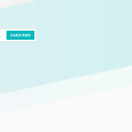
SUBSCRIBE