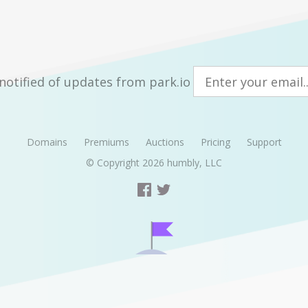
notified of updates from park.io
Domains
Premiums
Auctions
Pricing
Support
© Copyright 2026
humbly, LLC