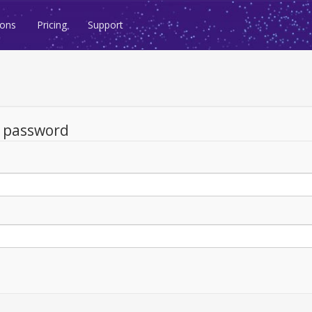
ions
Pricing
Support
d password