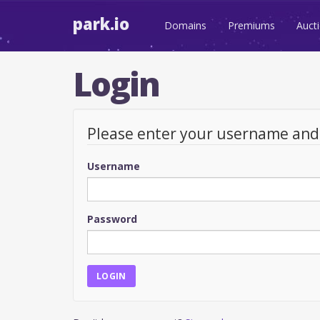
park.io
Domains
Premiums
Auct
Login
Please enter your username an
Username
Password