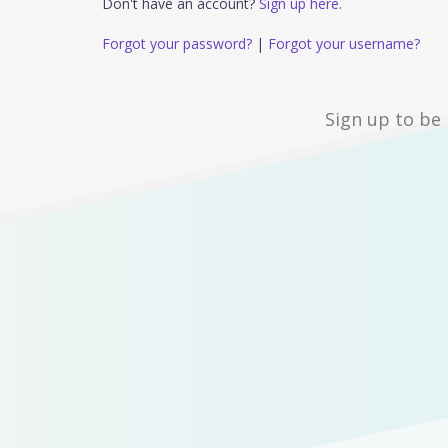
Don't have an account?
Sign up here.
Forgot your password?
|
Forgot your username?
Sign up to be 