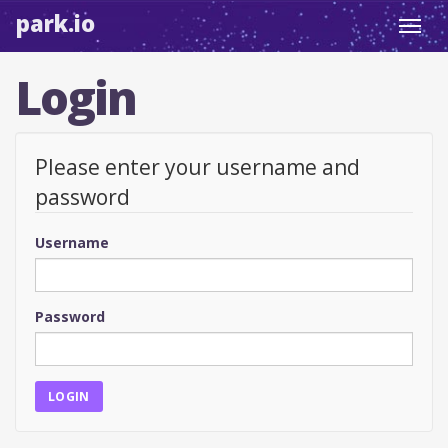
park.io
Toggl
navig
Login
Please enter your username and
password
Username
Password