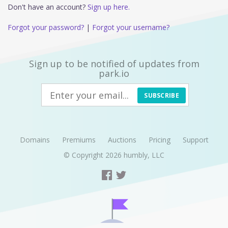
Don't have an account?
Sign up here.
Forgot your password?
|
Forgot your username?
Sign up to be notified of updates from
park.io
SUBSCRIBE
Domains
Premiums
Auctions
Pricing
Support
© Copyright 2026
humbly, LLC