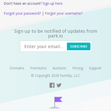
Don't have an account?
Sign up here.
Forgot your password?
|
Forgot your username?
Sign up to be notified of updates from
park.io
SUBSCRIBE
Domains
Premiums
Auctions
Pricing
Support
© Copyright 2026
humbly, LLC