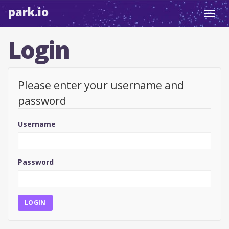
park.io
Toggl
navig
Login
Please enter your username and
password
Username
Password