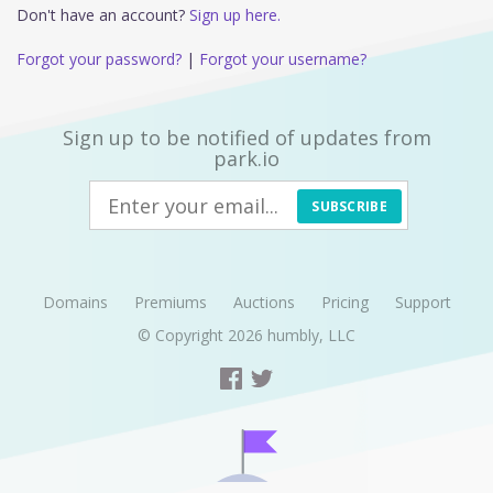
Don't have an account?
Sign up here.
Forgot your password?
|
Forgot your username?
Sign up to be notified of updates from
park.io
SUBSCRIBE
Domains
Premiums
Auctions
Pricing
Support
© Copyright 2026
humbly, LLC