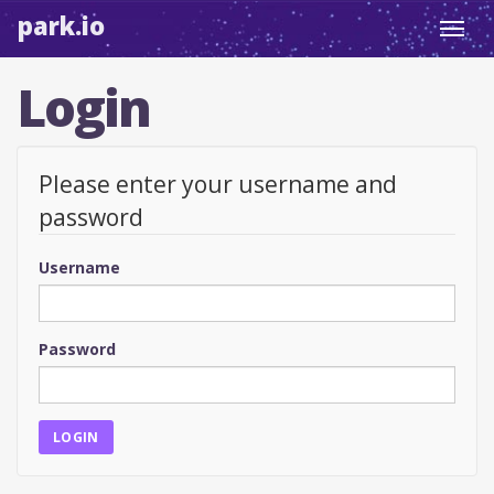
park.io
Toggl
navig
Login
Please enter your username and
password
Username
Password