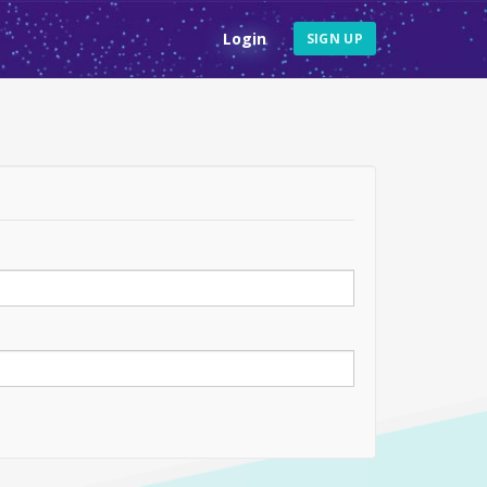
Login
SIGN UP