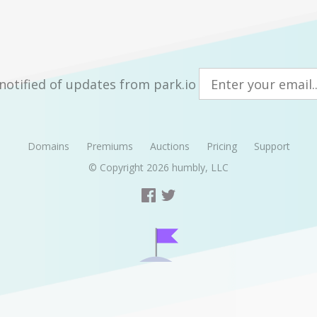
notified of updates from park.io
Domains
Premiums
Auctions
Pricing
Support
© Copyright 2026
humbly, LLC