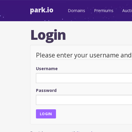
park.io
Domains
Premiums
Auct
Login
Please enter your username an
Username
Password