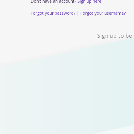
Don't have an account?
Sign up here.
Forgot your password?
|
Forgot your username?
Sign up to be 