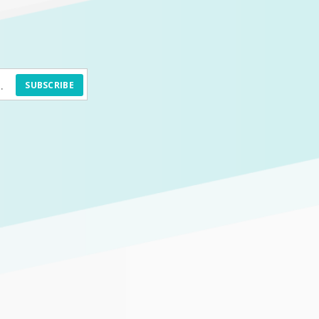
SUBSCRIBE