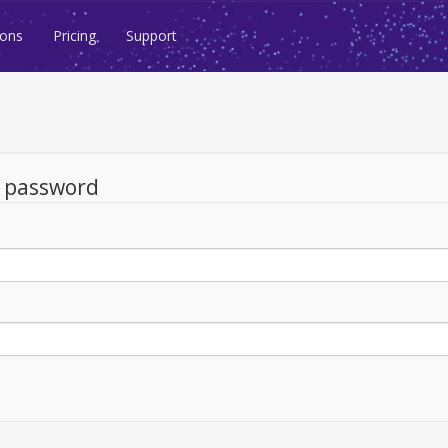
ions
Pricing
Support
d password