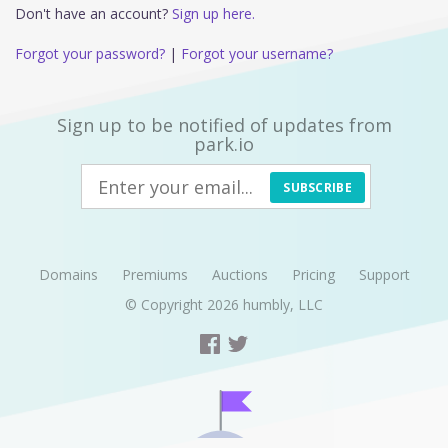
Don't have an account?
Sign up here.
Forgot your password?
|
Forgot your username?
Sign up to be notified of updates from
park.io
SUBSCRIBE
Domains
Premiums
Auctions
Pricing
Support
© Copyright 2026
humbly, LLC