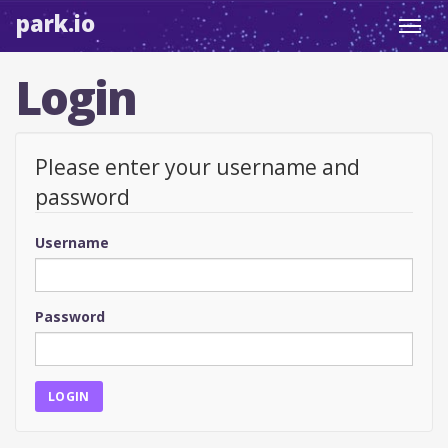
park.io
Toggl
navig
Login
Please enter your username and
password
Username
Password