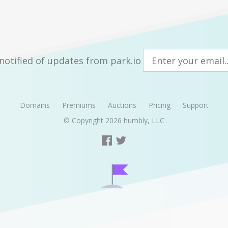
notified of updates from park.io
Domains
Premiums
Auctions
Pricing
Support
© Copyright 2026
humbly, LLC