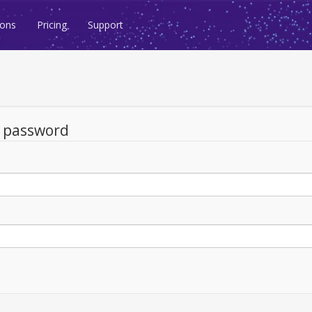
ions
Pricing
Support
d password