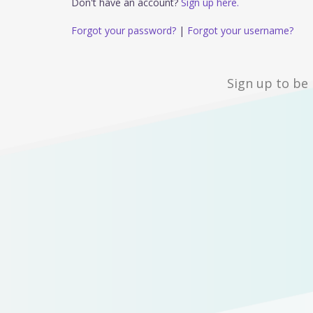
Don't have an account?
Sign up here.
Forgot your password?
|
Forgot your username?
Sign up to be 