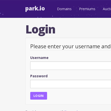
park.io
Domains
Premiums
Auct
Login
Please enter your username an
Username
Password