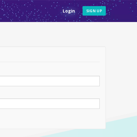
Login
SIGN UP