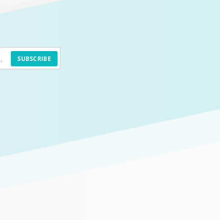
SUBSCRIBE