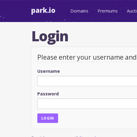
park.io
Domains
Premiums
Auct
Login
Please enter your username an
Username
Password