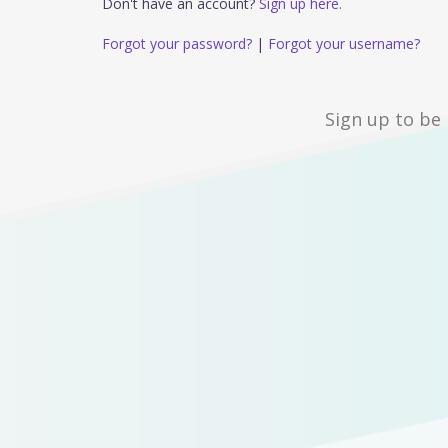
Don't have an account?
Sign up here.
Forgot your password?
|
Forgot your username?
Sign up to be 