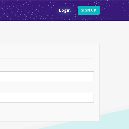
Login
SIGN UP