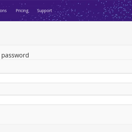
ions
Pricing
Support
d password