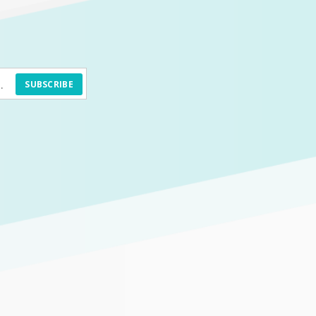
SUBSCRIBE