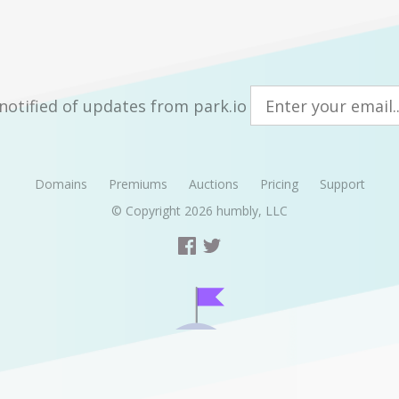
notified of updates from park.io
Domains
Premiums
Auctions
Pricing
Support
© Copyright 2026
humbly, LLC