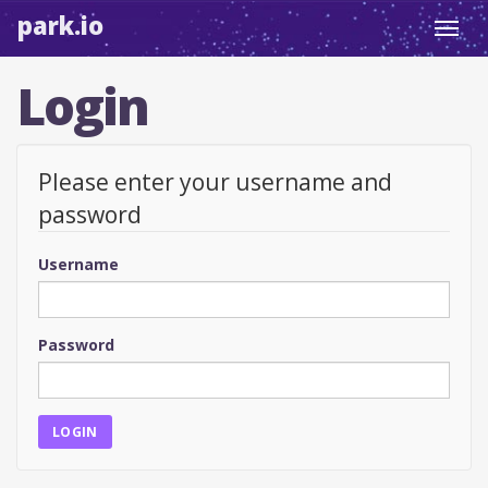
park.io
Toggl
navig
Login
Please enter your username and
password
Username
Password