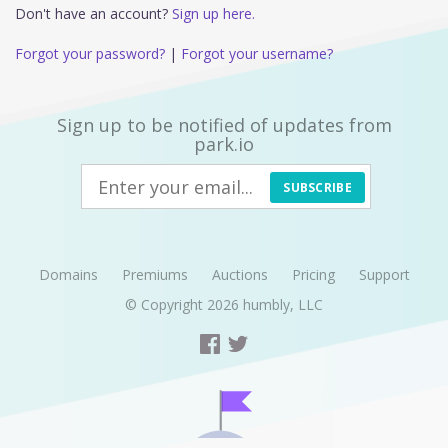
Don't have an account?
Sign up here.
Forgot your password?
|
Forgot your username?
Sign up to be notified of updates from
park.io
SUBSCRIBE
Domains
Premiums
Auctions
Pricing
Support
© Copyright 2026
humbly, LLC