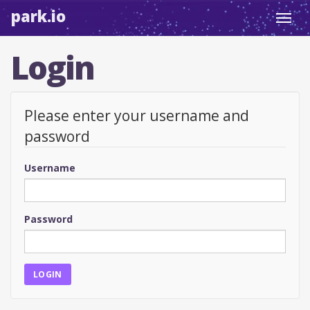
park.io
Toggl
navig
Login
Please enter your username and
password
Username
Password