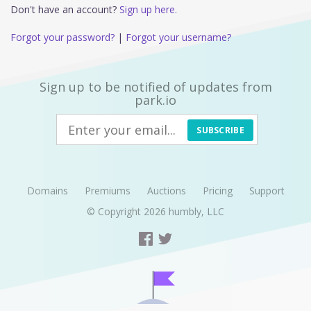
Don't have an account?
Sign up here.
Forgot your password?
|
Forgot your username?
Sign up to be notified of updates from
park.io
SUBSCRIBE
Domains
Premiums
Auctions
Pricing
Support
© Copyright 2026
humbly, LLC