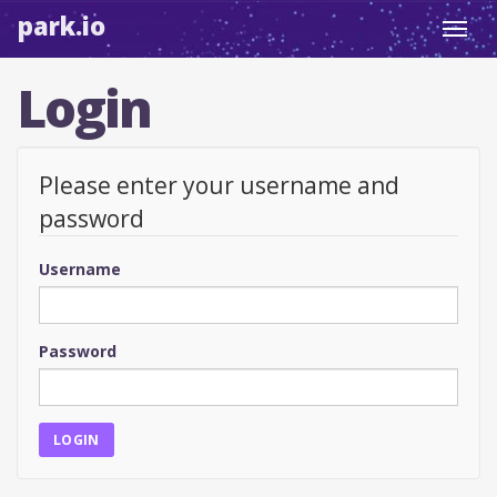
park.io
Toggl
navig
Login
Please enter your username and
password
Username
Password