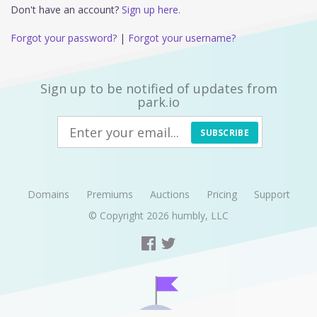
Don't have an account?
Sign up here.
Forgot your password?
|
Forgot your username?
Sign up to be notified of updates from
park.io
SUBSCRIBE
Domains
Premiums
Auctions
Pricing
Support
© Copyright 2026
humbly, LLC