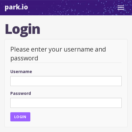
park.io
Toggl
navig
Login
Please enter your username and
password
Username
Password