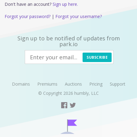
Don't have an account?
Sign up here.
Forgot your password?
|
Forgot your username?
Sign up to be notified of updates from
park.io
SUBSCRIBE
Domains
Premiums
Auctions
Pricing
Support
© Copyright 2026
humbly, LLC