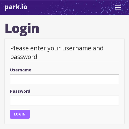
park.io
Toggl
navig
Login
Please enter your username and
password
Username
Password