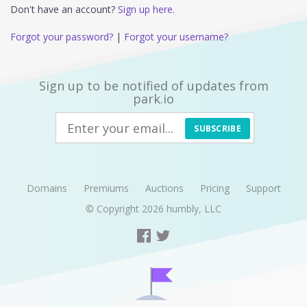
Don't have an account?
Sign up here.
Forgot your password?
|
Forgot your username?
Sign up to be notified of updates from
park.io
SUBSCRIBE
Domains
Premiums
Auctions
Pricing
Support
© Copyright 2026
humbly, LLC