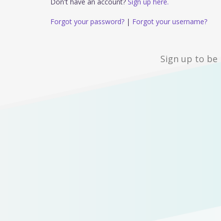
Don't have an account?
Sign up here.
Forgot your password?
|
Forgot your username?
Sign up to be 