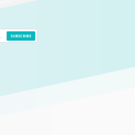
SUBSCRIBE