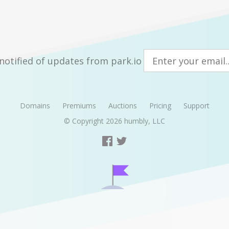
notified of updates from park.io
Domains
Premiums
Auctions
Pricing
Support
© Copyright 2026
humbly, LLC