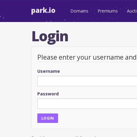
park.io
Domains
Premiums
Auct
Login
Please enter your username an
Username
Password