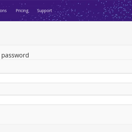
ions
Pricing
Support
d password