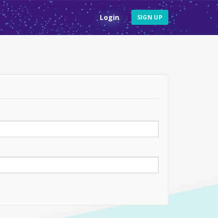
Login
SIGN UP