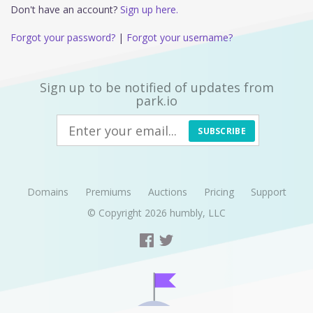
Don't have an account?
Sign up here.
Forgot your password?
|
Forgot your username?
Sign up to be notified of updates from
park.io
SUBSCRIBE
Domains
Premiums
Auctions
Pricing
Support
© Copyright 2026
humbly, LLC