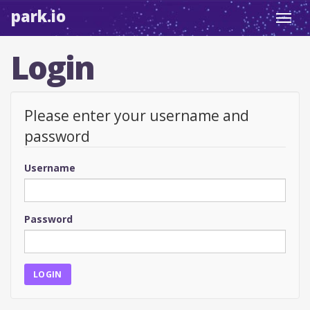
park.io
Toggl
navig
Login
Please enter your username and
password
Username
Password