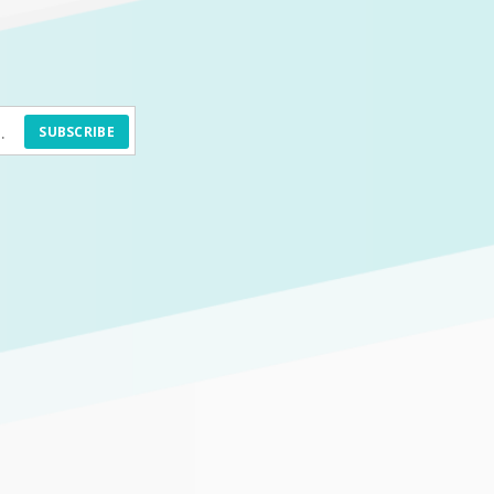
SUBSCRIBE