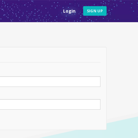
Login
SIGN UP