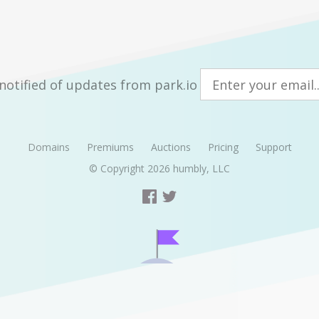
notified of updates from park.io
Domains
Premiums
Auctions
Pricing
Support
© Copyright 2026
humbly, LLC