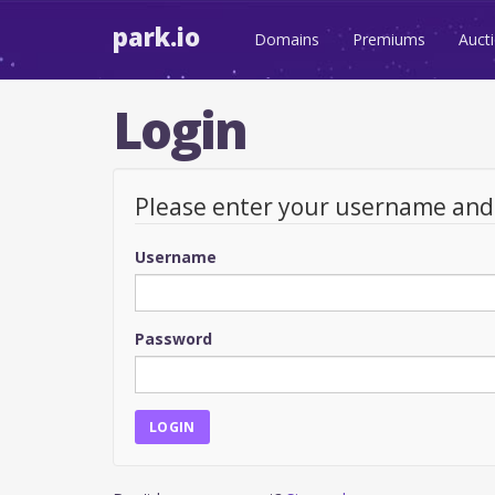
park.io
Domains
Premiums
Auct
Login
Please enter your username an
Username
Password