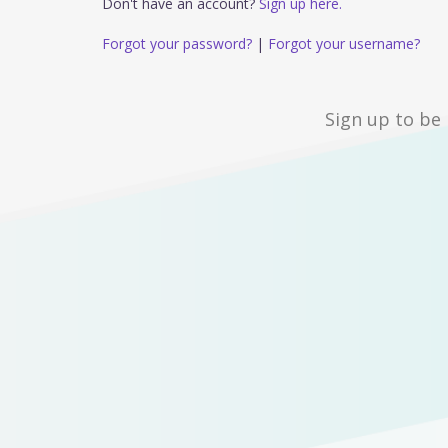
Don't have an account?
Sign up here.
Forgot your password?
|
Forgot your username?
Sign up to be 