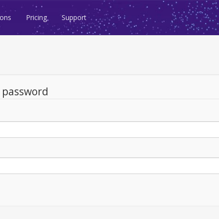
ions
Pricing
Support
d password