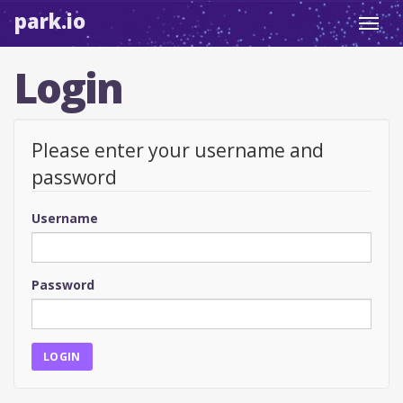
park.io
Toggl
navig
Login
Please enter your username and
password
Username
Password