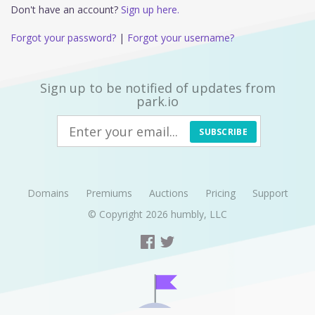
Don't have an account?
Sign up here.
Forgot your password?
|
Forgot your username?
Sign up to be notified of updates from
park.io
SUBSCRIBE
Domains
Premiums
Auctions
Pricing
Support
© Copyright 2026
humbly, LLC