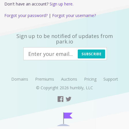
Don't have an account?
Sign up here.
Forgot your password?
|
Forgot your username?
Sign up to be notified of updates from
park.io
SUBSCRIBE
Domains
Premiums
Auctions
Pricing
Support
© Copyright 2026
humbly, LLC