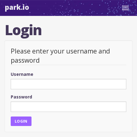
park.io
Toggl
navig
Login
Please enter your username and
password
Username
Password