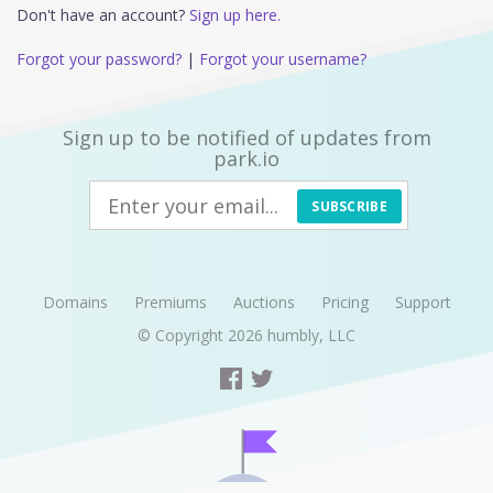
Don't have an account?
Sign up here.
Forgot your password?
|
Forgot your username?
Sign up to be notified of updates from
park.io
SUBSCRIBE
Domains
Premiums
Auctions
Pricing
Support
© Copyright 2026
humbly, LLC