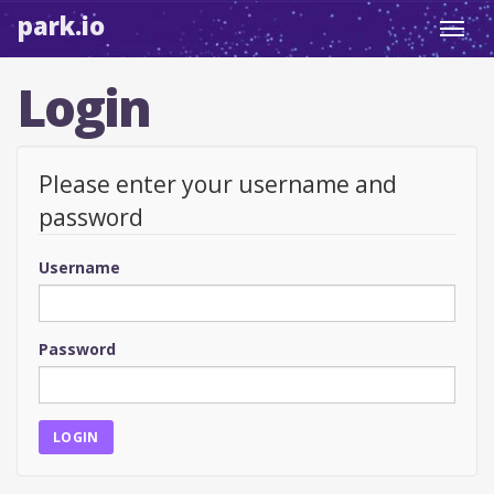
park.io
Toggl
navig
Login
Please enter your username and
password
Username
Password