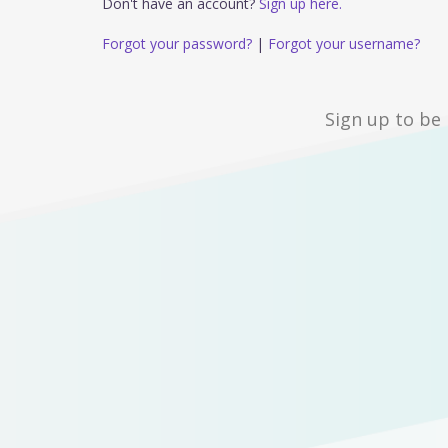
Don't have an account?
Sign up here.
Forgot your password?
|
Forgot your username?
Sign up to be 