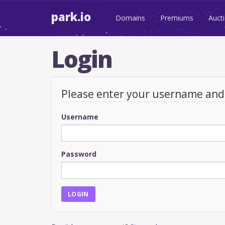
park.io
Domains
Premiums
Auct
Login
Please enter your username an
Username
Password