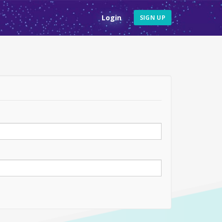
Login
SIGN UP