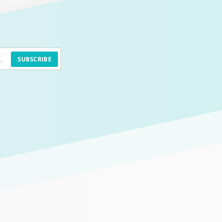
SUBSCRIBE