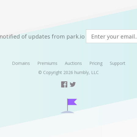
notified of updates from park.io
Domains
Premiums
Auctions
Pricing
Support
© Copyright 2026
humbly, LLC