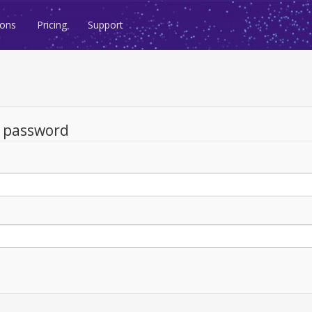
ions
Pricing
Support
d password