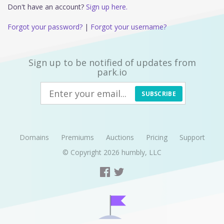
Don't have an account?
Sign up here.
Forgot your password?
|
Forgot your username?
Sign up to be notified of updates from
park.io
SUBSCRIBE
Domains
Premiums
Auctions
Pricing
Support
© Copyright 2026
humbly, LLC