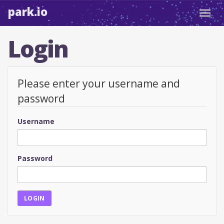
park.io
Toggl
navig
Login
Please enter your username and
password
Username
Password