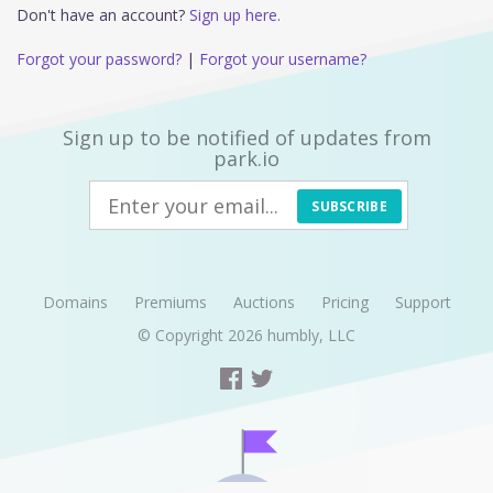
Don't have an account?
Sign up here.
Forgot your password?
|
Forgot your username?
Sign up to be notified of updates from
park.io
SUBSCRIBE
Domains
Premiums
Auctions
Pricing
Support
© Copyright 2026
humbly, LLC