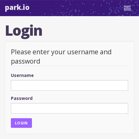
park.io
Toggl
navig
Login
Please enter your username and
password
Username
Password