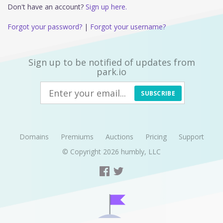
Don't have an account?
Sign up here.
Forgot your password?
|
Forgot your username?
Sign up to be notified of updates from
park.io
SUBSCRIBE
Domains
Premiums
Auctions
Pricing
Support
© Copyright 2026
humbly, LLC