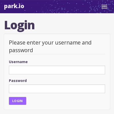
park.io
Toggl
navig
Login
Please enter your username and
password
Username
Password