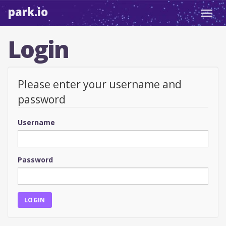
park.io
Toggl
navig
Login
Please enter your username and
password
Username
Password