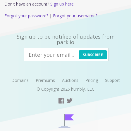
Don't have an account?
Sign up here.
Forgot your password?
|
Forgot your username?
Sign up to be notified of updates from
park.io
SUBSCRIBE
Domains
Premiums
Auctions
Pricing
Support
© Copyright 2026
humbly, LLC