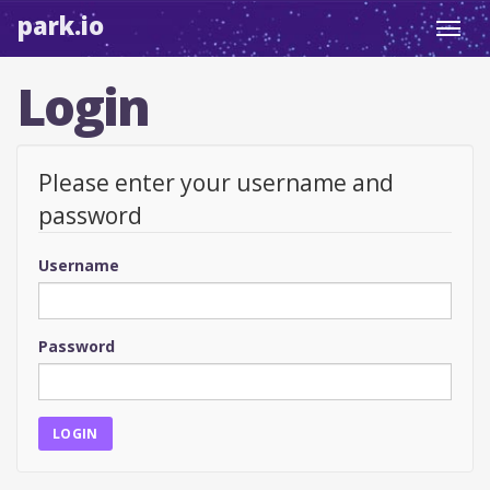
park.io
Toggl
navig
Login
Please enter your username and
password
Username
Password