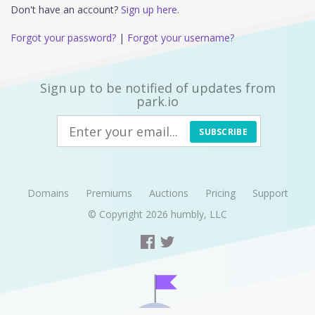
Don't have an account?
Sign up here.
Forgot your password?
|
Forgot your username?
Sign up to be notified of updates from
park.io
SUBSCRIBE
Domains
Premiums
Auctions
Pricing
Support
© Copyright 2026
humbly, LLC