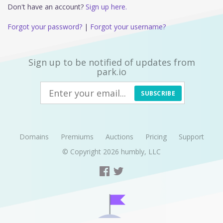
Don't have an account?
Sign up here.
Forgot your password?
|
Forgot your username?
Sign up to be notified of updates from
park.io
SUBSCRIBE
Domains
Premiums
Auctions
Pricing
Support
© Copyright 2026
humbly, LLC