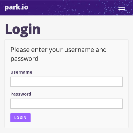
park.io
Toggl
navig
Login
Please enter your username and
password
Username
Password