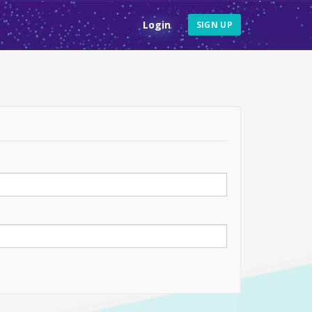
Login
SIGN UP