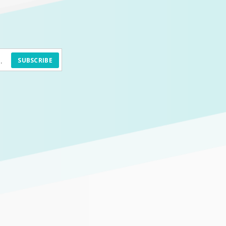
SUBSCRIBE