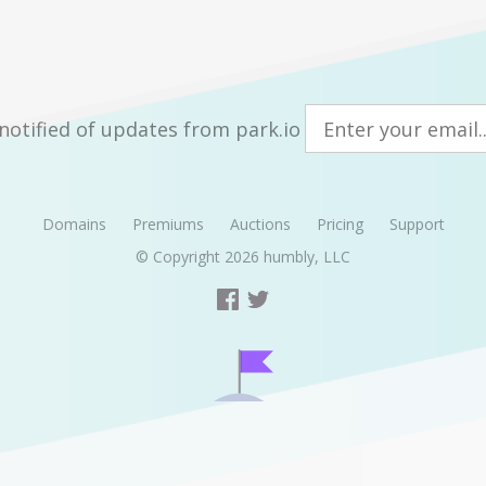
notified of updates from park.io
Domains
Premiums
Auctions
Pricing
Support
© Copyright 2026
humbly, LLC