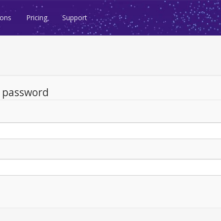
ions
Pricing
Support
d password