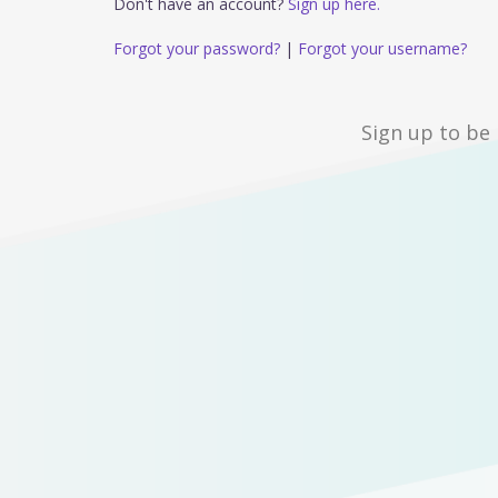
Don't have an account?
Sign up here.
Forgot your password?
|
Forgot your username?
Sign up to be 