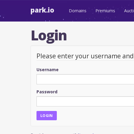
park.io
Domains
Premiums
Auct
Login
Please enter your username an
Username
Password