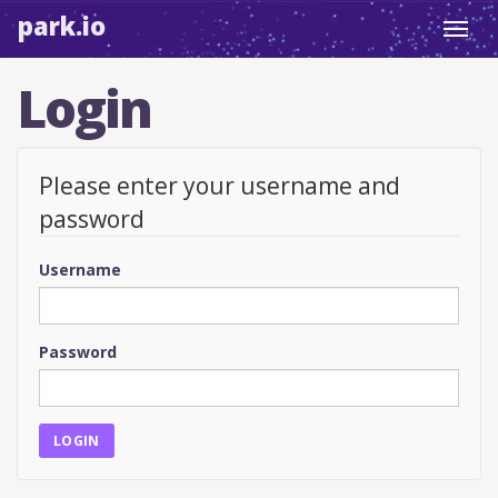
park.io
Toggl
navig
Login
Please enter your username and
password
Username
Password