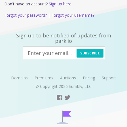
Don't have an account?
Sign up here.
Forgot your password?
|
Forgot your username?
Sign up to be notified of updates from
park.io
SUBSCRIBE
Domains
Premiums
Auctions
Pricing
Support
© Copyright 2026
humbly, LLC